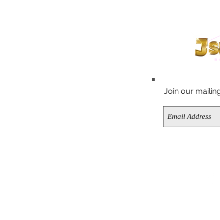
FAQ
OES
CONTACT US
CHING SETS
Join our mailing 
ABOUT US
PS
K IN STOCK
LE