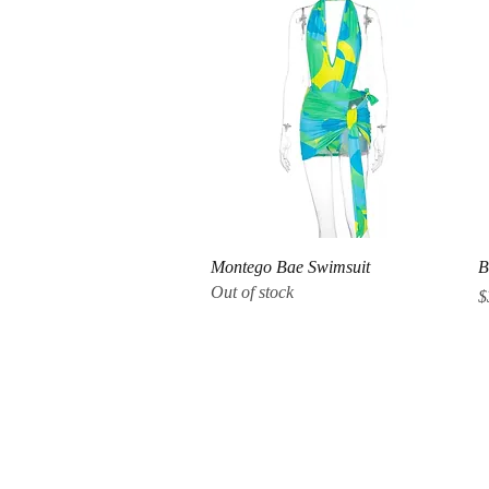
Quick View
Montego Bae Swimsuit
B
Out of stock
P
$