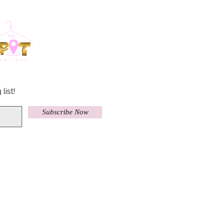
list!
Subscribe Now