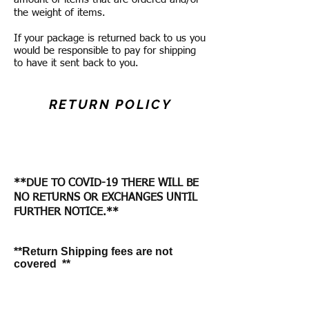
the weight of items.
If
your package is returned back to us you
would be responsible to pay for shipping
to have it sent back to you.
RETURN POLICY
**DUE TO COVID-19 THERE WILL BE
NO RETURNS OR EXCHANGES UNTIL
FURTHER NOTICE.**
**Return Shipping fees are not
covered **