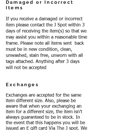
Damaged or Incorrect
Items
If you receive a damaged or incorrect
item please contact the J Spot within 3
days of receiving the item(s) so that we
may assist you within a reasonable time
frame. Please note all items sent back
must be in new condition, clean,
unwashed, stain free, unworn with all
tags attached. Anything after 3 days
will not be accepted
Exchanges
Exchanges are accepted for the same
item different size. Also, please be
aware that when your exchanging an
item for a different size, the item isn't
always guaranteed to be in stock. In
the event that this happens you will be
issued an E gift card Via The J spot. We