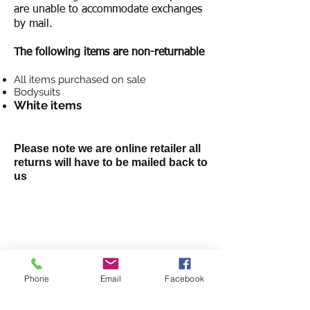
are unable to accommodate exchanges
by mail.
The following items are non-returnable
All items purchased on sale
Bodysuits
White items
Please note we are online retailer
all
returns will have to be mailed back to
us
SHOP
NEW ARRIVALS
DRESSES
Phone
Email
Facebook
JEANS
TOPS