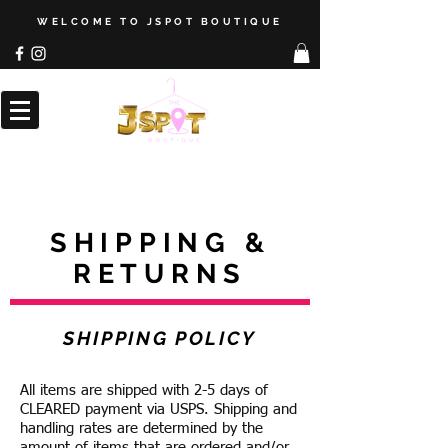
WELCOME TO JSPOT BOUTIQUE
SHIPPING &
RETURNS
SHIPPING POLICY
All items are shipped with 2-5 days of
CLEARED payment via USPS. Shipping and
handling rates are determined by the
amount of items that are ordered and/or