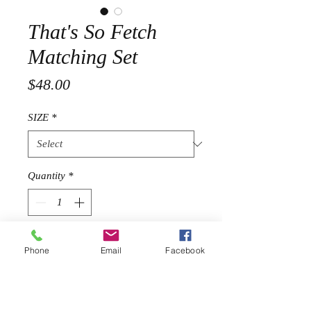
That's So Fetch
Matching Set
Price
$48.00
SIZE
*
Quantity
*
Add to Cart
Phone
Email
Facebook
Stretch two piece set
Long sleeve top