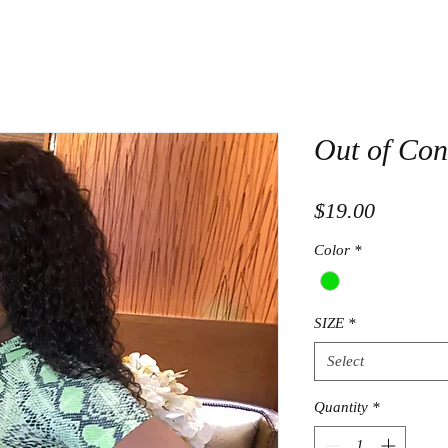
Out of Con
Price
$19.00
Color
*
SIZE
*
Select
Quantity
*