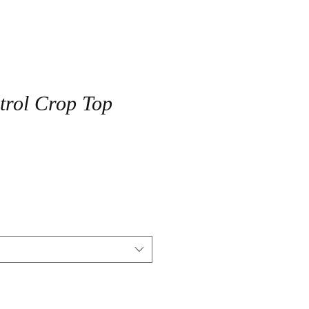
trol Crop Top