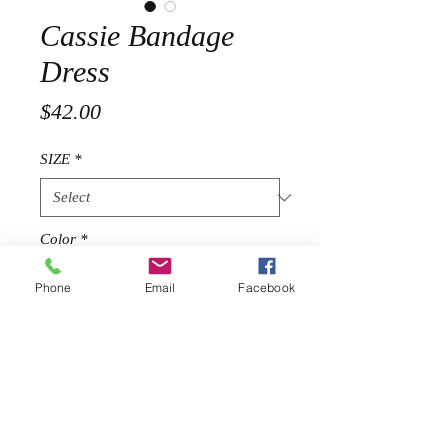
Cassie Bandage
Dress
Price
$42.00
SIZE
*
Color
*
Phone
Email
Facebook
Quantity
*
Add to Cart